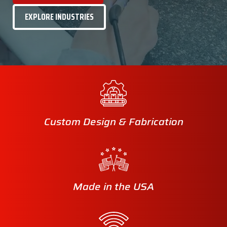
EXPLORE INDUSTRIES
Custom Design & Fabrication
Made in the USA