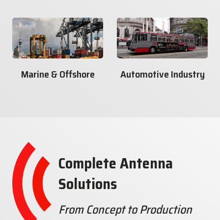
Marine & Offshore
Automotive Industry
Complete Antenna
Solutions
From Concept to Production