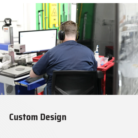
Custom Design