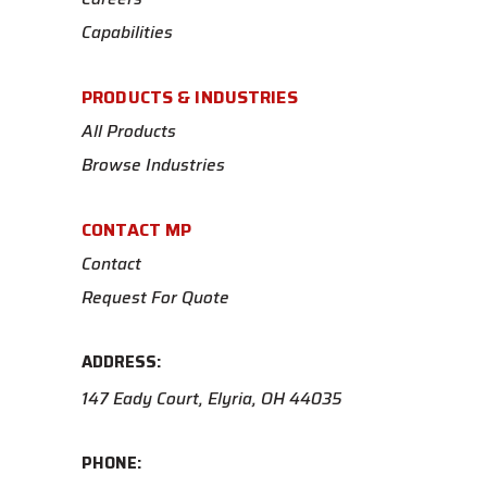
Capabilities
PRODUCTS & INDUSTRIES
All Products
Browse Industries
CONTACT MP
Contact
Request For Quote
ADDRESS:
147 Eady Court, Elyria, OH 44035
PHONE: