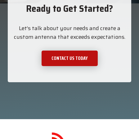
Ready to Get Started?
Let’s talk about your needs and create a
custom antenna that exceeds expectations.
CONTACT US TODAY