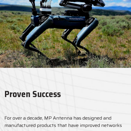
Proven Success
For over a decade, MP Antenna has designed and
manufactured products that have improved networks