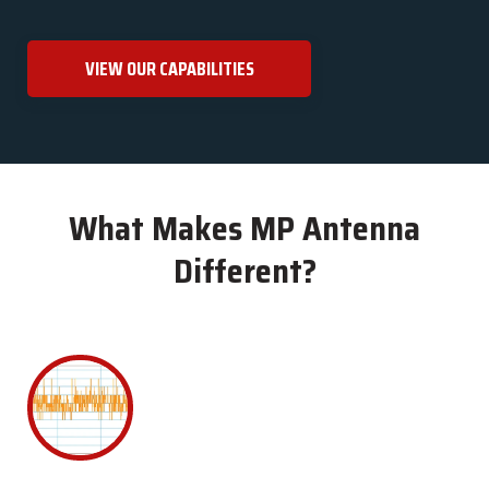
VIEW OUR CAPABILITIES
What Makes MP Antenna
Different?