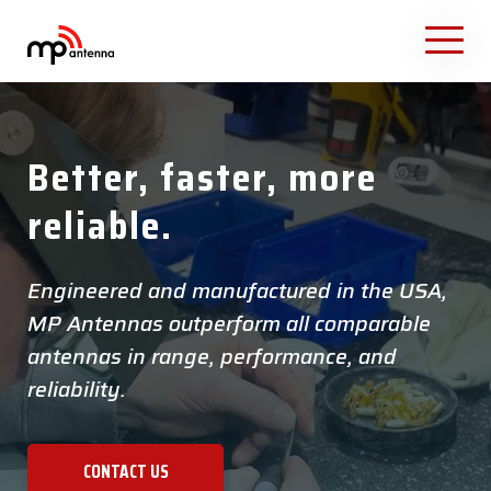
Better, faster, more
reliable.
Engineered and manufactured in the USA,
MP Antennas outperform all comparable
antennas in range, performance, and
reliability.
CONTACT US