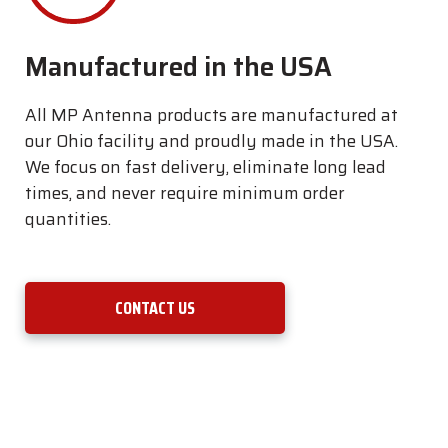
Manufactured in the USA
All MP Antenna products are manufactured at
our Ohio facility and proudly made in the USA.
We focus on fast delivery, eliminate long lead
times, and never require minimum order
quantities.
CONTACT US