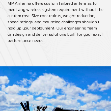
MP Antenna offers custom tailored antennas to
meet any wireless system requirement without the
custom cost. Size constraints, weight reduction,
speed ratings, and mounting challenges shouldn’t
hold up your deployment. Our engineering team
can design and deliver solutions built for your exact
performance needs.