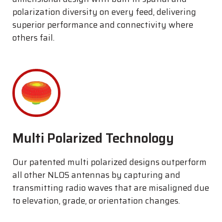
polarization diversity on every feed, delivering
superior performance and connectivity where
others fail.
Multi Polarized Technology
Our patented multi polarized designs outperform
all other NLOS antennas by capturing and
transmitting radio waves that are misaligned due
to elevation, grade, or orientation changes.