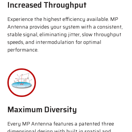
Increased Throughput
Experience the highest efficiency available. MP
Antenna provides your system with a consistent,
stable signal, eliminating jitter, slow throughput
speeds, and intermodulation for optimal
performance.
Maximum Diversity
Every MP Antenna features a patented three
dimensional design with built in spatial and