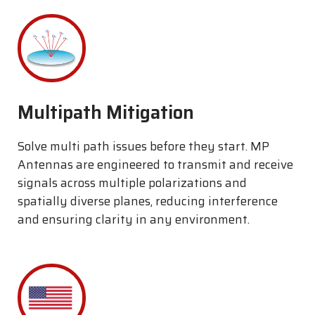
Multipath Mitigation
Solve multi path issues before they start. MP
Antennas are engineered to transmit and receive
signals across multiple polarizations and
spatially diverse planes, reducing interference
and ensuring clarity in any environment.