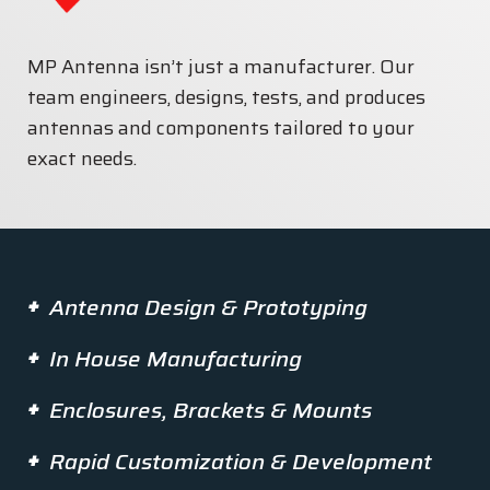
MP Antenna isn’t just a manufacturer. Our
team engineers, designs, tests, and produces
antennas and components tailored to your
exact needs.
Antenna Design & Prototyping
In House Manufacturing
Enclosures, Brackets & Mounts
Rapid Customization & Development