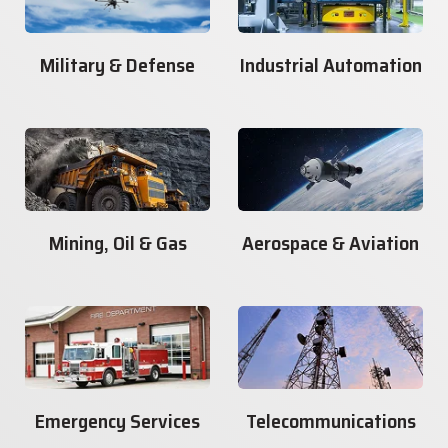
Military & Defense
Industrial Automation
Mining, Oil & Gas
Aerospace & Aviation
Emergency Services
Telecommunications