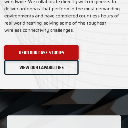
worldwide. We collaborate directly with engineers to
deliver antennas that perform in the most demanding
environments and have completed countless hours of
real world testing, solving some of the toughest
wireless connectivity challenges.
READ OUR CASE STUDIES
VIEW OUR CAPABILITIES