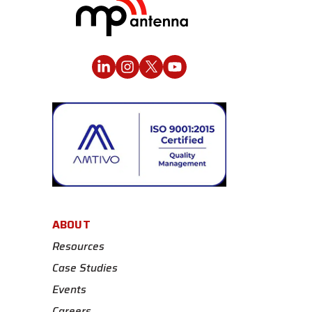
ABOUT
Resources
Case Studies
Events
Careers