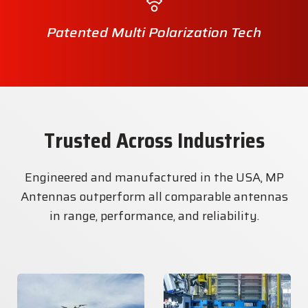
Patented Multi Polarization Tech
Trusted Across Industries
Engineered and manufactured in the USA, MP
Antennas outperform all comparable antennas
in range, performance, and reliability.