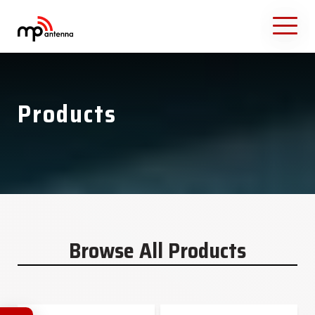
Products
Browse All Products