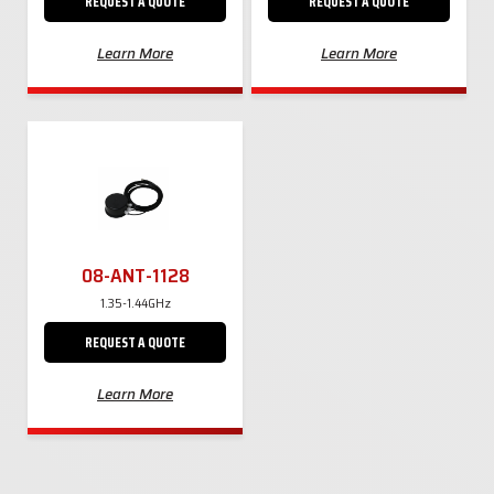
REQUEST A QUOTE
REQUEST A QUOTE
Learn More
Learn More
08-ANT-1128
1.35-1.44GHz
REQUEST A QUOTE
Learn More