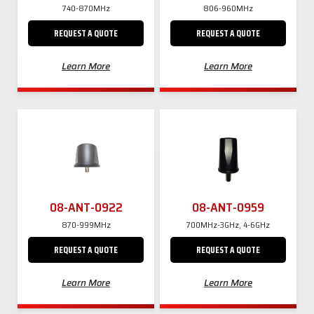
740-870MHz
806-960MHz
REQUEST A QUOTE
REQUEST A QUOTE
Learn More
Learn More
08-ANT-0922
08-ANT-0959
870-999MHz
700MHz-3GHz, 4-6GHz
REQUEST A QUOTE
REQUEST A QUOTE
Learn More
Learn More