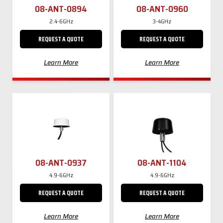
08-ANT-0894
08-ANT-0960
2.4-6GHz
3-4GHz
REQUEST A QUOTE
REQUEST A QUOTE
Learn More
Learn More
08-ANT-0937
08-ANT-1104
4.9-6GHz
4.9-6GHz
REQUEST A QUOTE
REQUEST A QUOTE
Learn More
Learn More