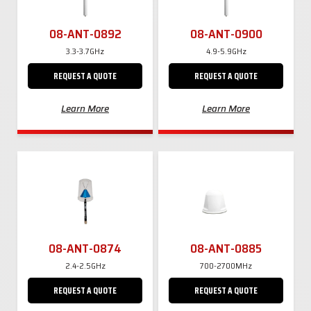
08-ANT-0892
08-ANT-0900
3.3-3.7GHz
4.9-5.9GHz
REQUEST A QUOTE
REQUEST A QUOTE
Learn More
Learn More
08-ANT-0874
08-ANT-0885
2.4-2.5GHz
700-2700MHz
REQUEST A QUOTE
REQUEST A QUOTE