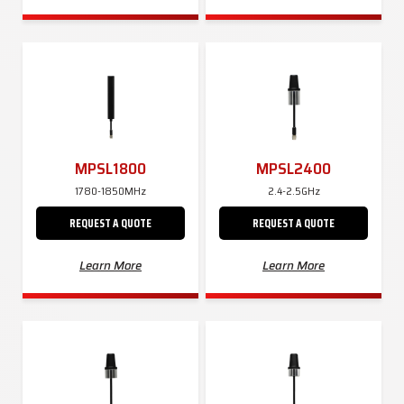
MPSL1800
MPSL2400
1780-1850MHz
2.4-2.5GHz
REQUEST A QUOTE
REQUEST A QUOTE
Learn More
Learn More