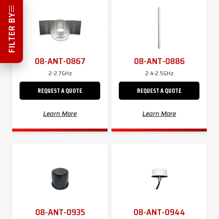
FILTER BY
08-ANT-0867
08-ANT-0886
2-2.7GHz
2.4-2.5GHz
REQUEST A QUOTE
REQUEST A QUOTE
Learn More
Learn More
08-ANT-0935
08-ANT-0944