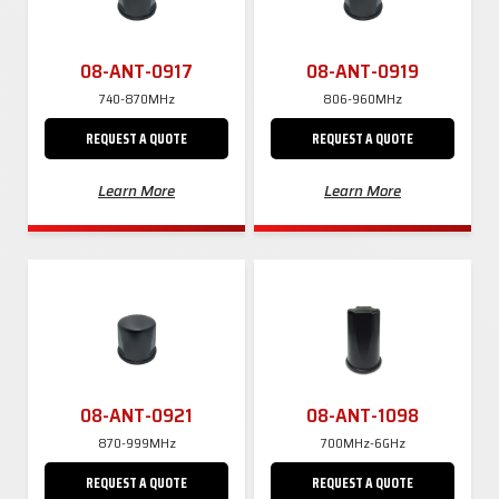
08-ANT-0917
08-ANT-0919
740-870MHz
806-960MHz
REQUEST A QUOTE
REQUEST A QUOTE
Learn More
Learn More
08-ANT-0921
08-ANT-1098
870-999MHz
700MHz-6GHz
REQUEST A QUOTE
REQUEST A QUOTE