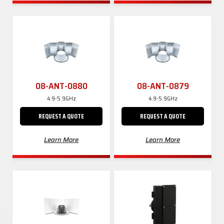
08-ANT-0880
08-ANT-0879
4.9-5.9GHz
4.9-5.9GHz
REQUEST A QUOTE
REQUEST A QUOTE
Learn More
Learn More