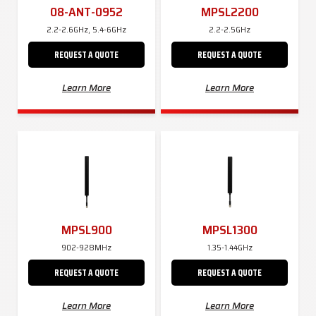
08-ANT-0952
MPSL2200
2.2-2.6GHz, 5.4-6GHz
2.2-2.5GHz
REQUEST A QUOTE
REQUEST A QUOTE
Learn More
Learn More
MPSL900
MPSL1300
902-928MHz
1.35-1.44GHz
REQUEST A QUOTE
REQUEST A QUOTE
Learn More
Learn More