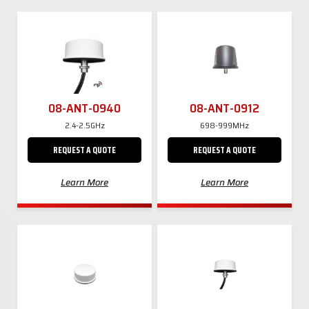
08-ANT-0940
08-ANT-0912
2.4-2.5GHz
698-999MHz
REQUEST A QUOTE
REQUEST A QUOTE
Learn More
Learn More