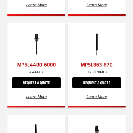
Learn More
Learn More
MPSL4400-6000
MPSL863-870
4.4-6GHz
863-870MHz
REQUEST A QUOTE
REQUEST A QUOTE
Learn More
Learn More