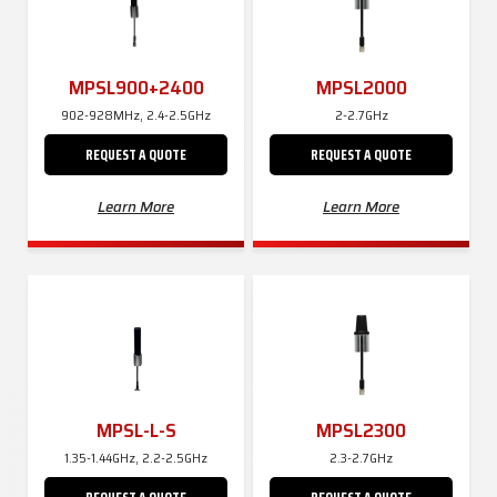
MPSL900+2400
MPSL2000
902-928MHz, 2.4-2.5GHz
2-2.7GHz
REQUEST A QUOTE
REQUEST A QUOTE
Learn More
Learn More
MPSL-L-S
MPSL2300
1.35-1.44GHz, 2.2-2.5GHz
2.3-2.7GHz