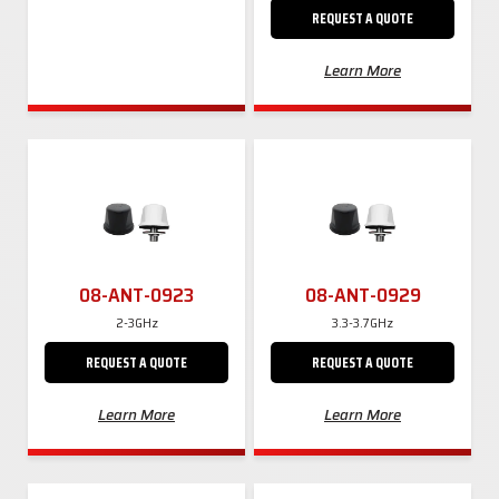
REQUEST A QUOTE
Learn More
08-ANT-0923
08-ANT-0929
2-3GHz
3.3-3.7GHz
REQUEST A QUOTE
REQUEST A QUOTE
Learn More
Learn More