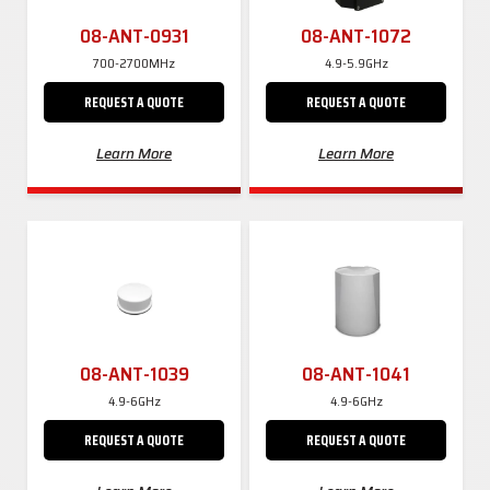
08-ANT-0931
08-ANT-1072
700-2700MHz
4.9-5.9GHz
REQUEST A QUOTE
REQUEST A QUOTE
Learn More
Learn More
08-ANT-1039
08-ANT-1041
4.9-6GHz
4.9-6GHz
REQUEST A QUOTE
REQUEST A QUOTE