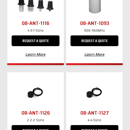
08-ANT-1116
08-ANT-1093
4.9-7.5GHz
806-960MHz
REQUEST A QUOTE
REQUEST A QUOTE
Learn More
Learn More
08-ANT-1126
08-ANT-1127
2.2-2.5GHz
4.4-5GHz