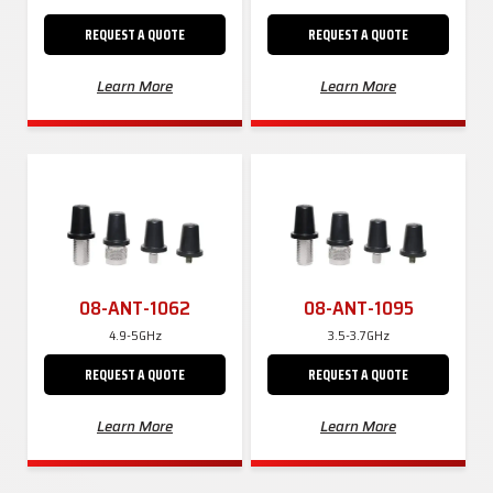
REQUEST A QUOTE
REQUEST A QUOTE
Learn More
Learn More
08-ANT-1062
08-ANT-1095
4.9-5GHz
3.5-3.7GHz
REQUEST A QUOTE
REQUEST A QUOTE
Learn More
Learn More