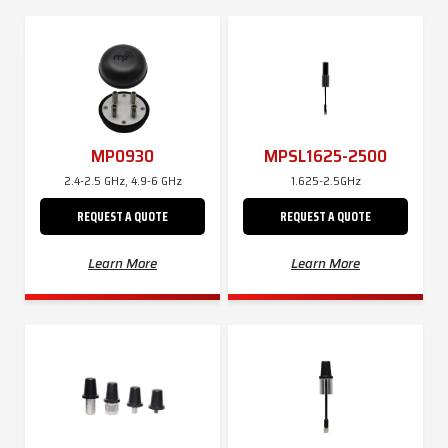
MP0930
MPSL1625-2500
2.4-2.5 GHz, 4.9-6 GHz
1.625-2.5GHz
REQUEST A QUOTE
REQUEST A QUOTE
Learn More
Learn More