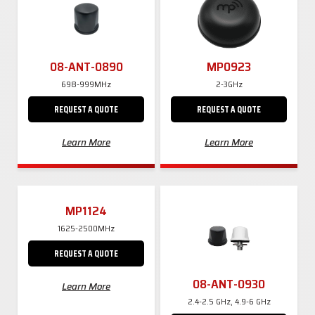
08-ANT-0890
MP0923
698-999MHz
2-3GHz
REQUEST A QUOTE
REQUEST A QUOTE
Learn More
Learn More
MP1124
1625-2500MHz
REQUEST A QUOTE
08-ANT-0930
Learn More
2.4-2.5 GHz, 4.9-6 GHz