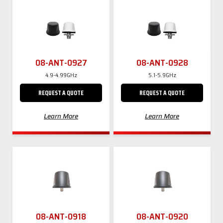
08-ANT-0927
08-ANT-0928
4.9-4.99GHz
5.1-5.9GHz
REQUEST A QUOTE
REQUEST A QUOTE
Learn More
Learn More
08-ANT-0918
08-ANT-0920