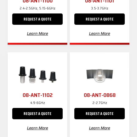
08-ANT-1100
08-ANT-1101
2.4-2.5GHz, 5.15-6GHz
3.5-3.7GHz
REQUEST A QUOTE
REQUEST A QUOTE
Learn More
Learn More
08-ANT-1102
08-ANT-0868
4.9-6GHz
2-2.7GHz
REQUEST A QUOTE
REQUEST A QUOTE
Learn More
Learn More