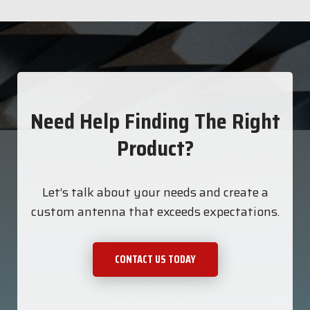
Need Help Finding The Right
Product?
Let’s talk about your needs and create a
custom antenna that exceeds expectations.
CONTACT US TODAY