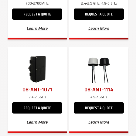
700-2700MHz
2.4-2.5 GHz, 4.9-6 GHz
REQUEST A QUOTE
REQUEST A QUOTE
Learn More
Learn More
08-ANT-1071
08-ANT-1114
2.4-2.5GHz
4.9-7.5GHz
REQUEST A QUOTE
REQUEST A QUOTE
Learn More
Learn More