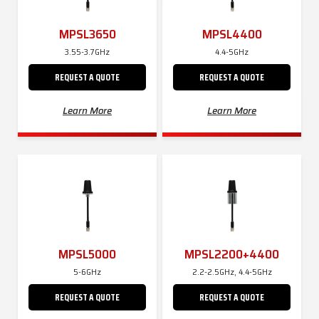
MPSL3650
MPSL4400
3.55-3.7GHz
4.4-5GHz
REQUEST A QUOTE
REQUEST A QUOTE
Learn More
Learn More
MPSL5000
MPSL2200+4400
5-6GHz
2.2-2.5GHz, 4.4-5GHz
REQUEST A QUOTE
REQUEST A QUOTE