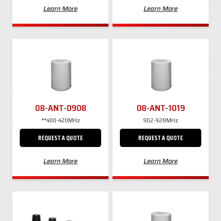
Learn More
Learn More
08-ANT-0908
08-ANT-1019
**400-420MHz
902-928MHz
REQUEST A QUOTE
REQUEST A QUOTE
Learn More
Learn More