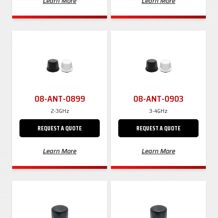
Learn More
Learn More
08-ANT-0899
08-ANT-0903
2-3GHz
3-4GHz
REQUEST A QUOTE
REQUEST A QUOTE
Learn More
Learn More