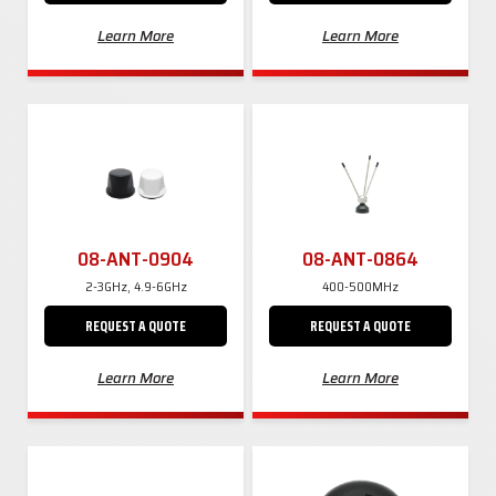
Learn More
Learn More
08-ANT-0904
08-ANT-0864
2-3GHz, 4.9-6GHz
400-500MHz
REQUEST A QUOTE
REQUEST A QUOTE
Learn More
Learn More