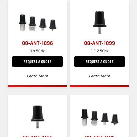
08-ANT-1096
08-ANT-1099
4.4-5GHz
2.2-2.5GHz
REQUEST A QUOTE
REQUEST A QUOTE
Learn More
Learn More