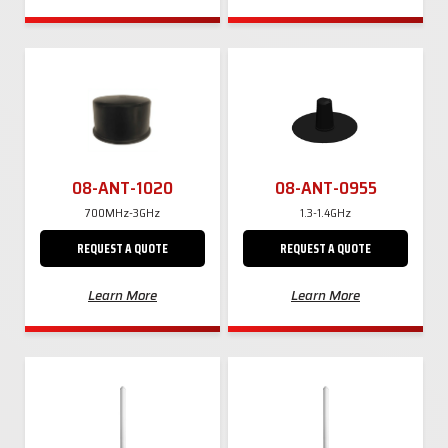
08-ANT-1020
08-ANT-0955
700MHz-3GHz
1.3-1.4GHz
REQUEST A QUOTE
REQUEST A QUOTE
Learn More
Learn More