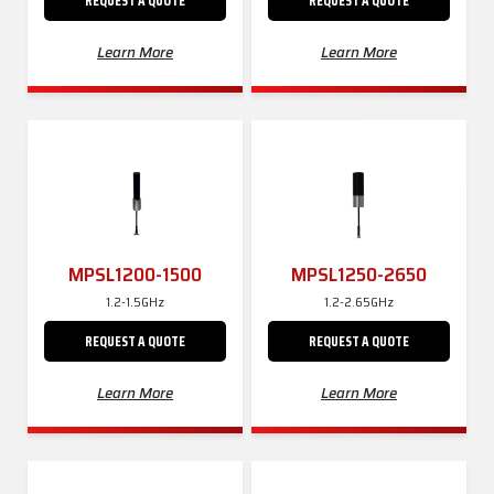
REQUEST A QUOTE
REQUEST A QUOTE
Learn More
Learn More
MPSL1200-1500
MPSL1250-2650
1.2-1.5GHz
1.2-2.65GHz
REQUEST A QUOTE
REQUEST A QUOTE
Learn More
Learn More