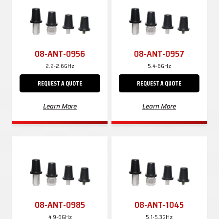
08-ANT-0956
08-ANT-0957
2.2-2.6GHz
5.4-6GHz
REQUEST A QUOTE
REQUEST A QUOTE
Learn More
Learn More
08-ANT-0985
08-ANT-1045
4.9-6GHz
5.1-5.3GHz