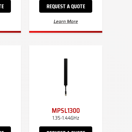
TE
REQUEST A QUOTE
Learn More
MPSL1300
1.35-1.44GHz