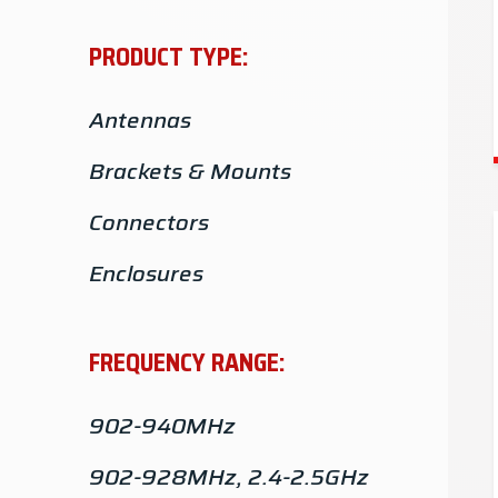
PRODUCT TYPE:
Antennas
Brackets & Mounts
Connectors
Enclosures
Adapters
FREQUENCY RANGE:
Hardware
902-940MHz
902-928MHz, 2.4-2.5GHz