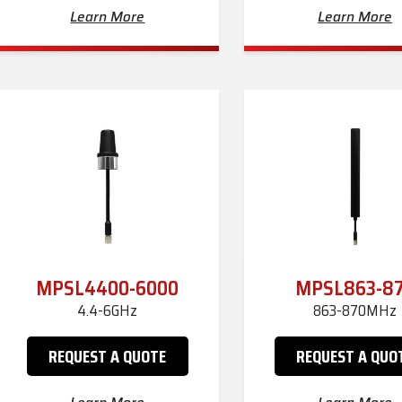
Learn More
Learn More
MPSL4400-6000
MPSL863-8
4.4-6GHz
863-870MHz
REQUEST A QUOTE
REQUEST A QUO