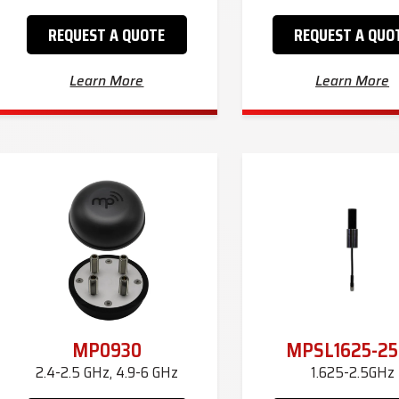
REQUEST A QUOTE
REQUEST A QUO
Learn More
Learn More
MP0930
MPSL1625-25
2.4-2.5 GHz, 4.9-6 GHz
1.625-2.5GHz