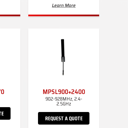
Learn More
70
MPSL900+2400
902-928MHz, 2.4-
2.5GHz
TE
REQUEST A QUOTE