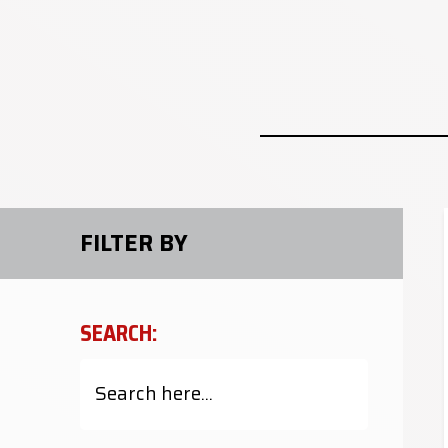
FILTER BY
SEARCH: