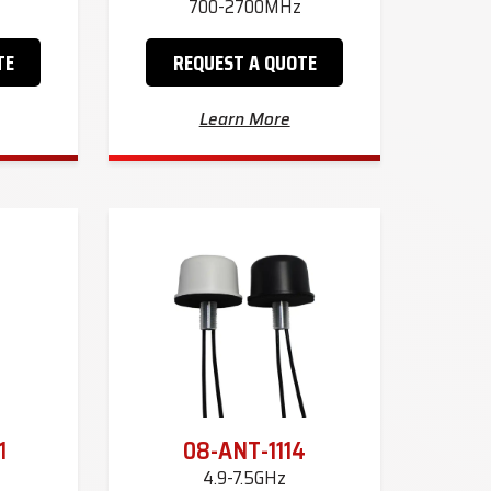
700-2700MHz
TE
REQUEST A QUOTE
Learn More
1
08-ANT-1114
4.9-7.5GHz