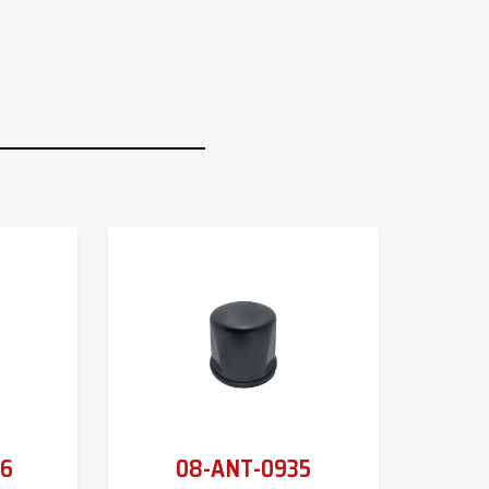
6
08-ANT-0935