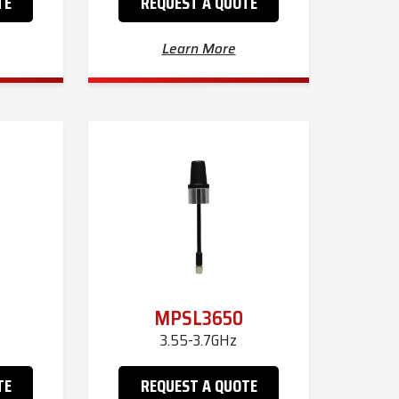
TE
REQUEST A QUOTE
Learn More
MPSL3650
3.55-3.7GHz
TE
REQUEST A QUOTE