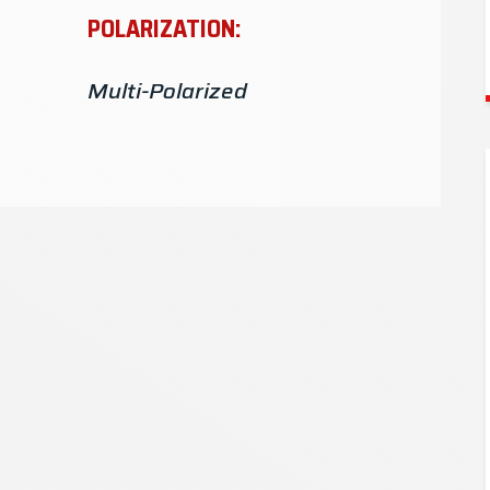
4.4-6GHz
POLARIZATION:
4.4-5GHz
Multi-Polarized
3.55-3.7GHz
3.5-3.7GHz
3.3-3.7GHz
3-4.2GHz
3-4GHz
2.4-6GHz
2.4-2.5GHz, 5.15-6GHz
2.4-2.5GHz