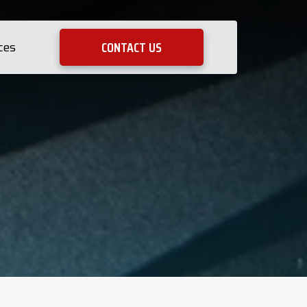
CONTACT US
ces