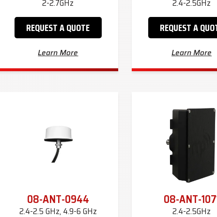
2-2.7GHz
2.4-2.5GHz
REQUEST A QUOTE
REQUEST A QUO
Learn More
Learn More
08-ANT-0944
08-ANT-107
2.4-2.5 GHz, 4.9-6 GHz
2.4-2.5GHz