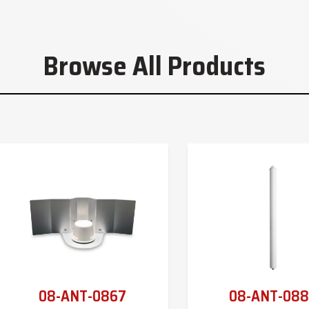
Browse All Products
08-ANT-0867
08-ANT-088