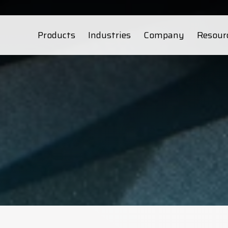
Products
Industries
Company
Resour