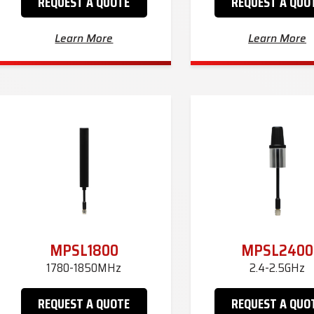
REQUEST A QUOTE
REQUEST A QUO
Learn More
Learn More
MPSL1800
MPSL2400
1780-1850MHz
2.4-2.5GHz
REQUEST A QUOTE
REQUEST A QUO