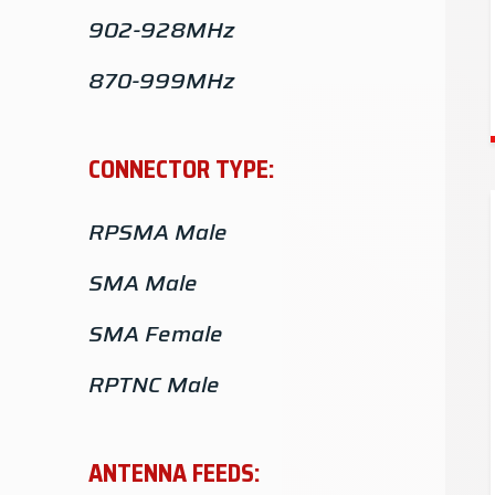
902-928MHz
870-999MHz
863-870MHz
CONNECTOR TYPE:
806-960MHz
RPSMA Male
740-870MHz
SMA Male
700-2700MHz
SMA Female
698-999MHz
RPTNC Male
5.4-6GHz
TNC Male
5.15-5.9GHz
ANTENNA FEEDS:
N-Female
5.1-5.9GHz