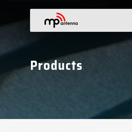
Products