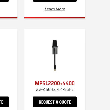
Learn More
MPSL2200+4400
2.2-2.5GHz, 4.4-5GHz
TE
REQUEST A QUOTE