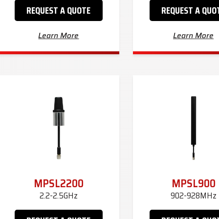
REQUEST A QUOTE
REQUEST A QUO
Learn More
Learn More
MPSL2200
MPSL900
2.2-2.5GHz
902-928MHz