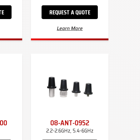
TE
REQUEST A QUOTE
Learn More
00
08-ANT-0952
2.2-2.6GHz, 5.4-6GHz