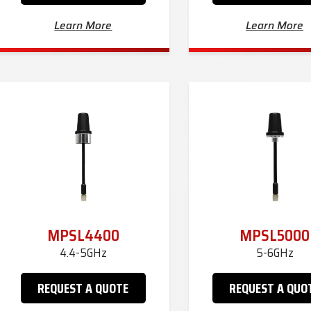
Learn More
Learn More
MPSL4400
MPSL5000
4.4-5GHz
5-6GHz
REQUEST A QUOTE
REQUEST A QUO