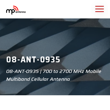
08-ANT-0935
08-ANT-0935 | 700 to 2700 MHz Mobile
Multiband Cellular Antenna