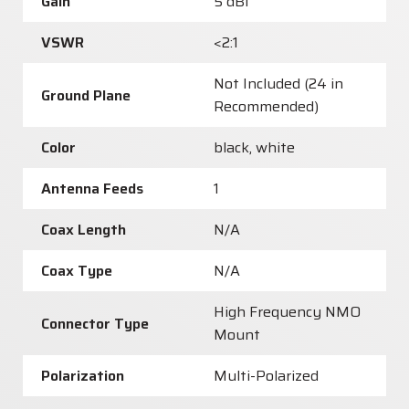
Gain
5 dBi
VSWR
<2:1
Not Included (24 in
Ground Plane
Recommended)
Color
black, white
Antenna Feeds
1
Coax Length
N/A
Coax Type
N/A
High Frequency NMO
Connector Type
Mount
Polarization
Multi-Polarized