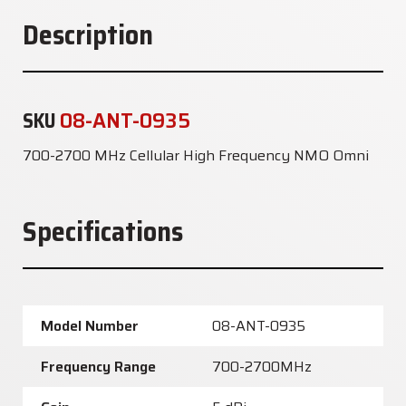
Description
SKU
08-ANT-0935
700-2700 MHz Cellular High Frequency NMO Omni
Specifications
Model Number
08-ANT-0935
Frequency Range
700-2700MHz