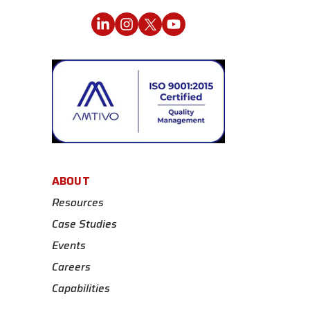
ABOUT
Resources
Case Studies
Events
Careers
Capabilities