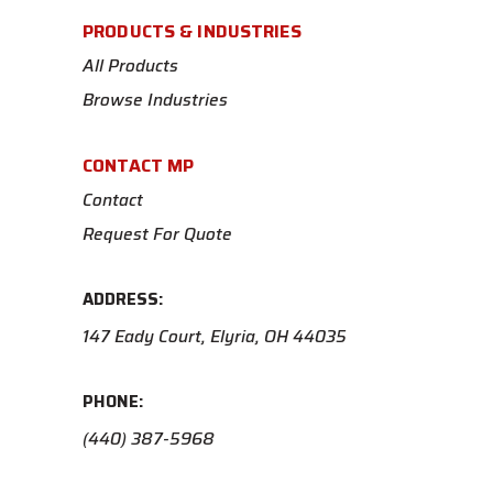
PRODUCTS & INDUSTRIES
All Products
Browse Industries
CONTACT MP
Contact
Request For Quote
ADDRESS:
147 Eady Court, Elyria, OH 44035
PHONE:
(440) 387-5968