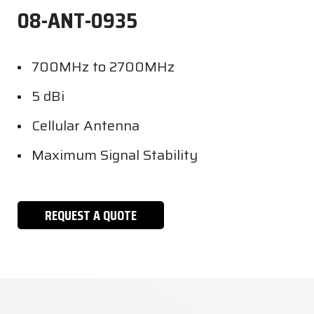
08-ANT-0935
700MHz to 2700MHz
5 dBi
Cellular Antenna
Maximum Signal Stability
REQUEST A QUOTE