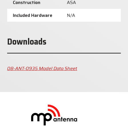
Construction
ASA
Included Hardware
N/A
Downloads
08-ANT-0935 Model Data Sheet