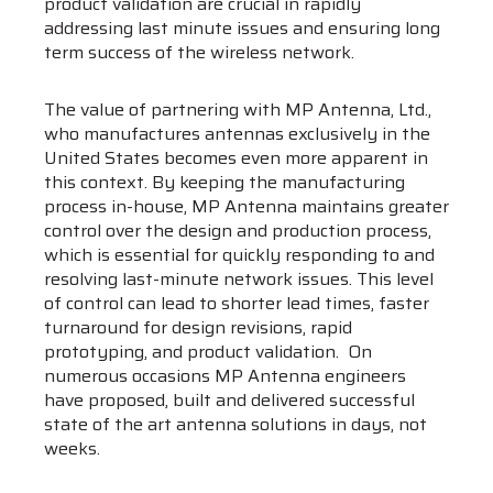
product validation are crucial in rapidly
addressing last minute issues and ensuring long
term success of the wireless network.
The value of partnering with MP Antenna, Ltd.,
who manufactures antennas exclusively in the
United States becomes even more apparent in
this context. By keeping the manufacturing
process in-house, MP Antenna maintains greater
control over the design and production process,
which is essential for quickly responding to and
resolving last-minute network issues. This level
of control can lead to shorter lead times, faster
turnaround for design revisions, rapid
prototyping, and product validation. On
numerous occasions MP Antenna engineers
have proposed, built and delivered successful
state of the art antenna solutions in days, not
weeks.