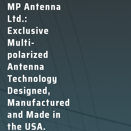
MP Antenna
Ltd.:
Exclusive
Multi-
polarized
Antenna
Technology
Designed,
Manufactured
and Made in
the USA.