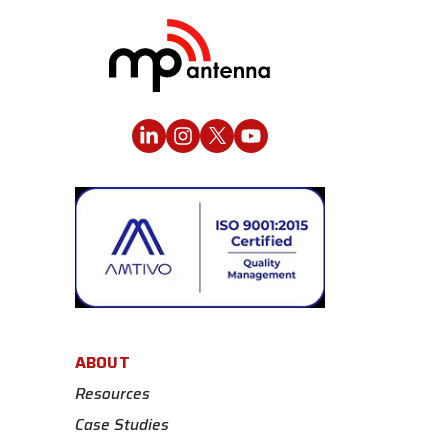
ABOUT
Resources
Case Studies