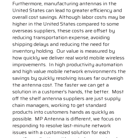
Furthermore, manufacturing antennas in the
United States can lead to greater efficiency and
overall cost savings. Although labor costs may be
higher in the United States compared to some
overseas suppliers, these costs are offset by
reducing transportation expense, avoiding
shipping delays and reducing the need for
inventory holding. Our value is measured by
how quickly we deliver real world mobile wireless
improvements. In high productivity automation
and high value mobile network environments the
savings by quickly resolving issues far outweigh
the antenna cost. The faster we can get a
solution in a customer’s hands, the better. Most
off the shelf antenna suppliers are just supply
chain managers, working to get standard
products into customers hands as quickly as
possible. MP Antenna is different, we focus on
responding to resolve last-minute network
issues with a customized solution for each