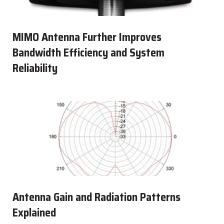
MIMO Antenna Further Improves
Bandwidth Efficiency and System
Reliability
Antenna Gain and Radiation Patterns
Explained