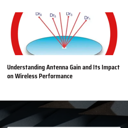
Understanding Antenna Gain and Its Impact
on Wireless Performance