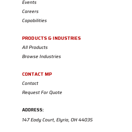
Events
Careers
Capabilities
PRODUCTS & INDUSTRIES
All Products
Browse Industries
CONTACT MP
Contact
Request For Quote
ADDRESS:
147 Eady Court, Elyria, OH 44035