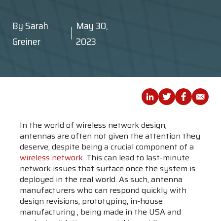
By
Sarah
May 30,
Greiner
2023
In the world of wireless network design,
antennas are often not given the attention they
deserve, despite being a crucial component of a
wireless network
. This can lead to last-minute
network issues that surface once the system is
deployed in the real world. As such, antenna
manufacturers who can respond quickly with
design revisions, prototyping, in-house
manufacturing , being made in the USA and