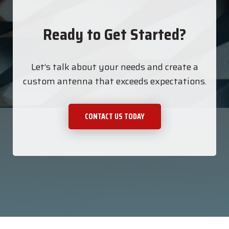
Ready to Get Started?
Let’s talk about your needs and create a
custom antenna that exceeds expectations.
CONTACT US TODAY