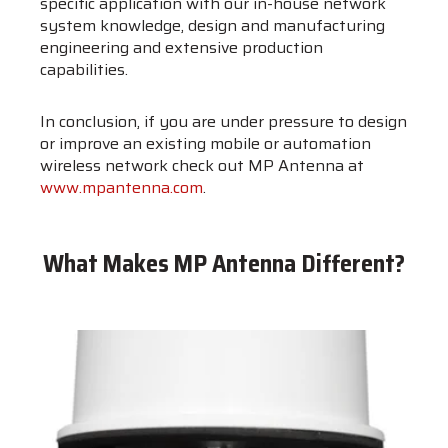
specific application with our in-house network
system knowledge, design and manufacturing
engineering and extensive production
capabilities.
In conclusion, if you are under pressure to design
or improve an existing mobile or automation
wireless network check out MP Antenna at
www.mpantenna.com
.
What Makes MP Antenna Different?