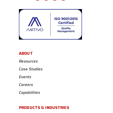
ABOUT
Resources
Case Studies
Events
Careers
Capabilities
PRODUCTS & INDUSTRIES