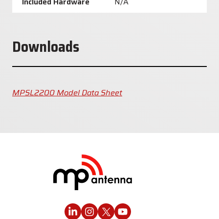
Included Hardware
N/A
Downloads
MPSL2200 Model Data Sheet