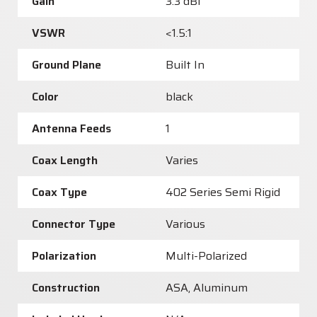
Gain
3.3 dBi
VSWR
<1.5:1
Ground Plane
Built In
Color
black
Antenna Feeds
1
Coax Length
Varies
Coax Type
402 Series Semi Rigid
Connector Type
Various
Polarization
Multi-Polarized
Construction
ASA, Aluminum