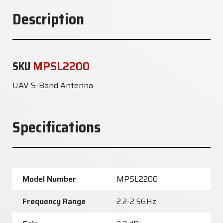
Description
SKU
MPSL2200
UAV S-Band Antenna
Specifications
Model Number
MPSL2200
Frequency Range
2.2-2.5GHz