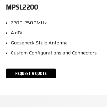
MPSL2200
2200-2500MHz
4 dBi
Gooseneck Style Antenna
Custom Configurations and Connectors
REQUEST A QUOTE