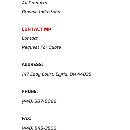
All Products
Browse Industries
CONTACT MP
Contact
Request For Quote
ADDRESS:
147 Eady Court, Elyria, OH 44035
PHONE:
(440) 387-5968
FAX:
(440) 545-3500