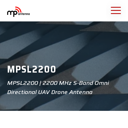
MPSL2200
MPSL2200 | 2200 MHz S-Band Omni
Directional UAV Drone Antenna