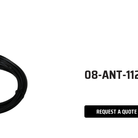
08-ANT-11
REQUEST A QUOTE