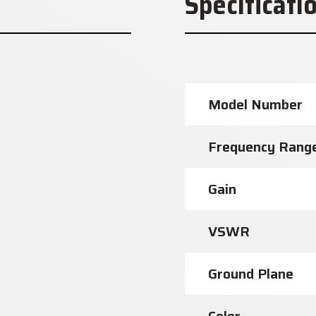
Specificati
Model Number
Frequency Rang
Gain
VSWR
Ground Plane