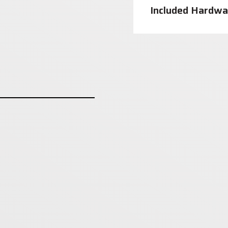
Included Hardwa