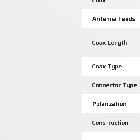
Color
Antenna Feeds
Coax Length
Coax Type
Connector Type
Polarization
Construction