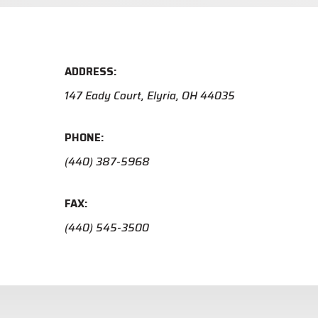
ADDRESS:
147 Eady Court, Elyria, OH 44035
PHONE:
(440) 387-5968
FAX:
(440) 545-3500