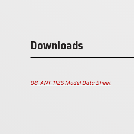
Downloads
08-ANT-1126 Model Data Sheet