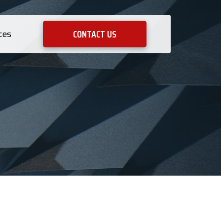
CONTACT US
ces