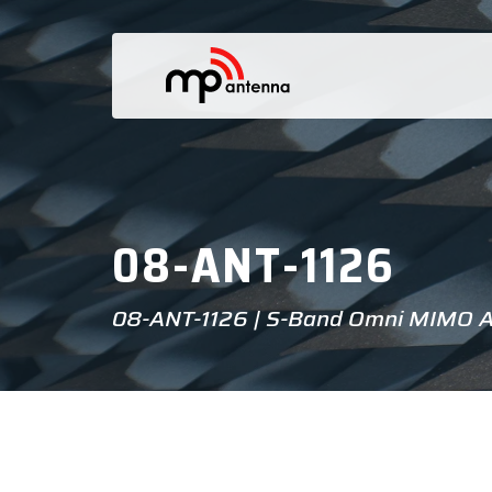
08-ANT-1126
08-ANT-1126 | S-Band Omni MIMO 