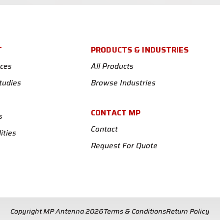
T
PRODUCTS & INDUSTRIES
ces
All Products
tudies
Browse Industries
CONTACT MP
s
Contact
ities
Request For Quote
Copyright MP Antenna 2026
Terms & Conditions
Return Policy