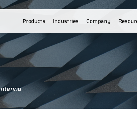
Products
Industries
Company
Resour
Antenna