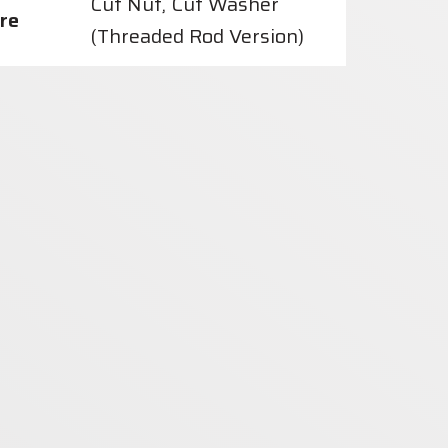
Cut Nut, Cut Washer
re
(Threaded Rod Version)