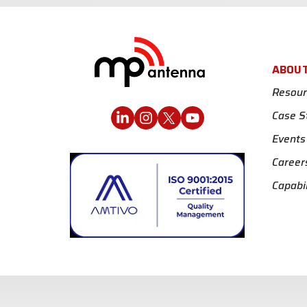
ABOU
Resour
Case S
Events
Career
Capabil