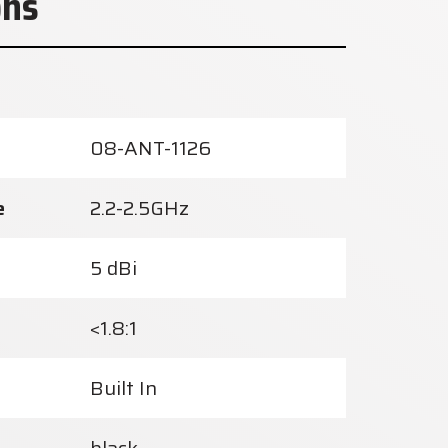
ons
08-ANT-1126
e
2.2-2.5GHz
5 dBi
<1.8:1
Built In