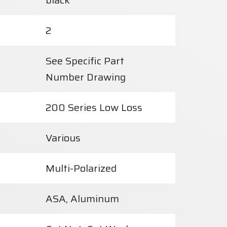
black
2
See Specific Part
Number Drawing
200 Series Low Loss
Various
Multi-Polarized
ASA, Aluminum