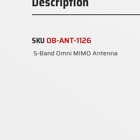
Description
SKU
08-ANT-1126
S-Band Omni MIMO Antenna